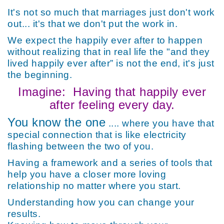
It's not so much that marriages just don't work
out... it's that we don't put the work in.
We expect the happily ever after to happen
without realizing that in real life the "and they
lived happily ever after” is not the end, it's just
the beginning.
Imagine:
Having that happily ever
after feeling every day.
You know the one
.... where you have that
special connection that is like electricity
flashing between the two of you.
Having a framework and a series of tools that
help you have a closer more loving
relationship no matter where you start.
Understanding how you can change your
results.