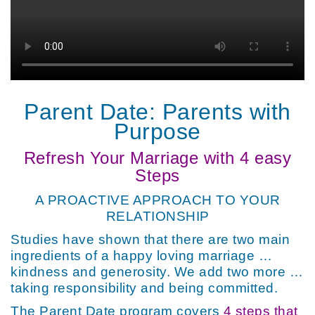
Parent Date: Parents with
Purpose
Refresh Your Marriage with 4 easy
Steps
A PROACTIVE APPROACH TO YOUR
RELATIONSHIP
Studies have shown that there are two main
ingredients of a happy loving marriage …
kindness and generosity. We add two more …
taking responsibility and being committed.
The Parent Date program covers
4 steps that