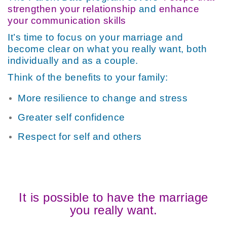
strengthen your relationship
and
enhance
your communication skills
It’s time to focus on your marriage and
become clear on what you really want, both
individually and as a couple.
Think of the benefits to your family:
More resilience to change and stress
Greater self confidence
Respect for self and others
It is possible to have the marriage
you really want.